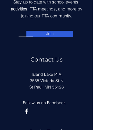
Stay up to date with school events,
activities
, PTA meetings, and more by
joining our PTA community.
Join
Contact Us
Island Lake PTA
3555 Victoria St N
St Paul, MN 55126
Follow us on Facebook