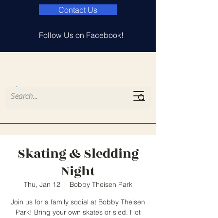
Contact Us
Follow Us on Facebook!
Island Lake
Elementary PTA
Skating & Sledding
Night
Thu, Jan 12
  |  
Bobby Theisen Park
Join us for a family social at Bobby Theisen
Park! Bring your own skates or sled. Hot