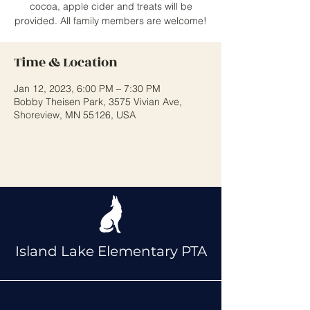
cocoa, apple cider and treats will be
provided. All family members are welcome!
Time & Location
Jan 12, 2023, 6:00 PM – 7:30 PM
Bobby Theisen Park, 3575 Vivian Ave,
Shoreview, MN 55126, USA
Island Lake Elementary PTA