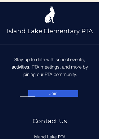
Island Lake Elementary PTA
Stay up to date with school events,
activities
, PTA meetings, and more by
joining our PTA community.
Join
Contact Us
Island Lake PTA