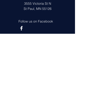
3555 Victoria St N
St Paul, MN 55126
Follow us on Facebook
Get in Touch
First Name
Last Name
Email
Leave us a message...