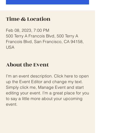
Time & Location
Feb 08, 2023, 7:00 PM
500 Terry A Francois Blvd, 500 Terry A
Francois Blvd, San Francisco, CA 94158,
USA
About the Event
I’m an event description. Click here to open
up the Event Editor and change my text.
Simply click me, Manage Event and start
editing your event. I’m a great place for you
to say a little more about your upcoming
event.