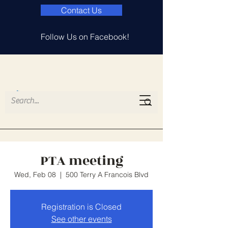
Contact Us
Follow Us on Facebook!
Island Lake
Elementary PTA
PTA meeting
Wed, Feb 08
  |  
500 Terry A Francois Blvd
Registration is Closed
See other events