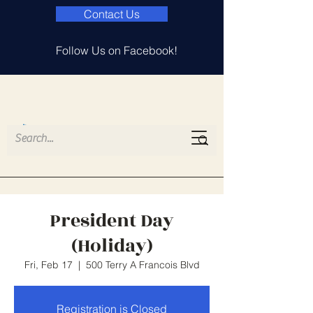
Contact Us
Follow Us on Facebook!
Island Lake
Elementary PTA
President Day
(Holiday)
Fri, Feb 17
  |  
500 Terry A Francois Blvd
Registration is Closed