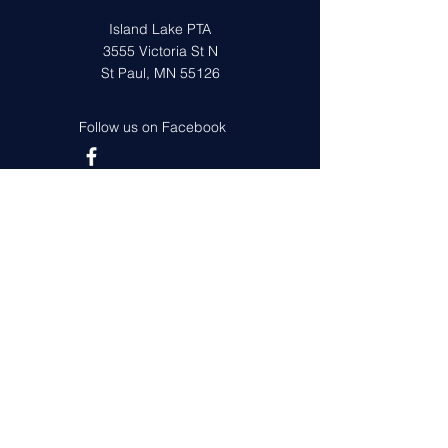
Island Lake PTA
3555 Victoria St N
St Paul, MN 55126
Follow us on Facebook
Get in Touch
First Name
Last Name
Email