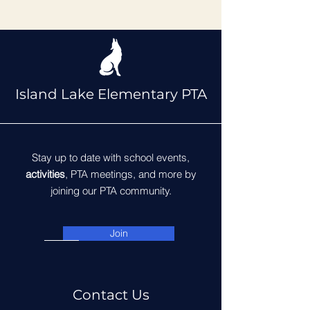
Island Lake Elementary PTA
Stay up to date with school events,
activities
, PTA meetings, and more by
joining our PTA community.
Join
Contact Us