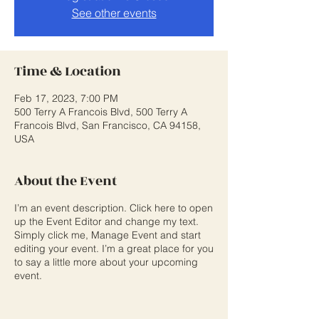
See other events
Time & Location
Feb 17, 2023, 7:00 PM
500 Terry A Francois Blvd, 500 Terry A
Francois Blvd, San Francisco, CA 94158,
USA
About the Event
I’m an event description. Click here to open
up the Event Editor and change my text.
Simply click me, Manage Event and start
editing your event. I’m a great place for you
to say a little more about your upcoming
event.