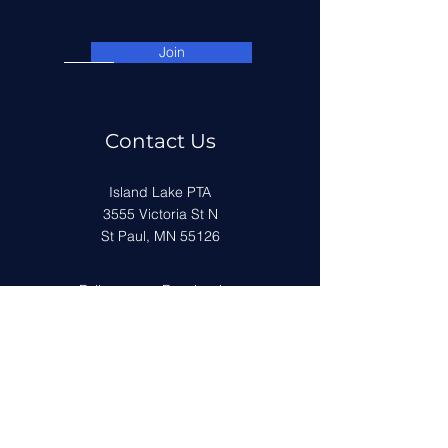
Join
Contact Us
Island Lake PTA
3555 Victoria St N
St Paul, MN 55126
Follow us on Facebook
Get in Touch
First Name