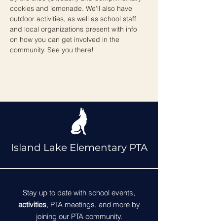
cookies and lemonade. We'll also have 
outdoor activities, as well as school staff 
and local organizations present with info 
on how you can get involved in the 
community. See you there!
Island Lake Elementary PTA
Stay up to date with school events,
activities
, PTA meetings, and more by
joining our PTA community.