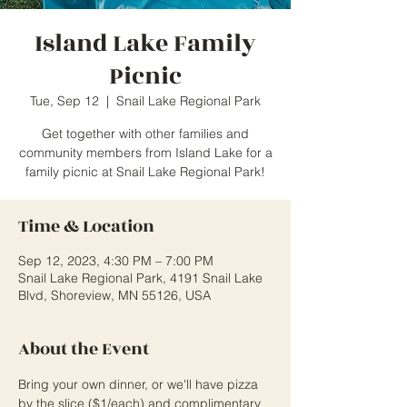
Island Lake Family
Picnic
Tue, Sep 12
  |  
Snail Lake Regional Park
Get together with other families and
community members from Island Lake for a
family picnic at Snail Lake Regional Park!
Time & Location
Sep 12, 2023, 4:30 PM – 7:00 PM
Snail Lake Regional Park, 4191 Snail Lake
Blvd, Shoreview, MN 55126, USA
About the Event
Bring your own dinner, or we'll have pizza 
by the slice ($1/each) and complimentary 