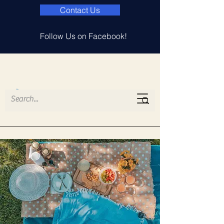
Contact Us
Follow Us on Facebook!
Island Lake
Elementary PTA