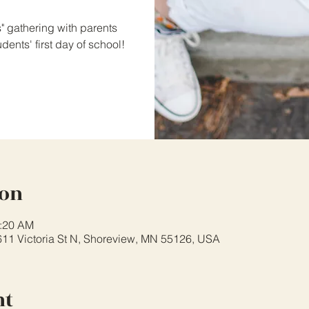
s" gathering with parents
ents' first day of school!
ion
0:20 AM
611 Victoria St N, Shoreview, MN 55126, USA
nt