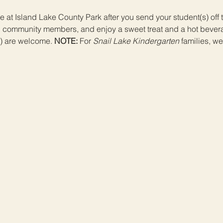
 at Island Lake County Park after you send your student(s) off to
d community members, and enjoy a sweet treat and a hot bevera
) are welcome. 
NOTE:
 For 
Snail Lake Kindergarten
 families, w