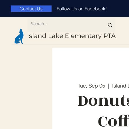
Contact Us
Follow Us on Facebook!
Island Lake
Elementary PTA
Tue, Sep 05
  |  
Island
Donut
Cof