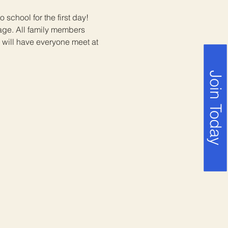
 school for the first day! 
ge. All family members 
e will have everyone meet at 
Join Today