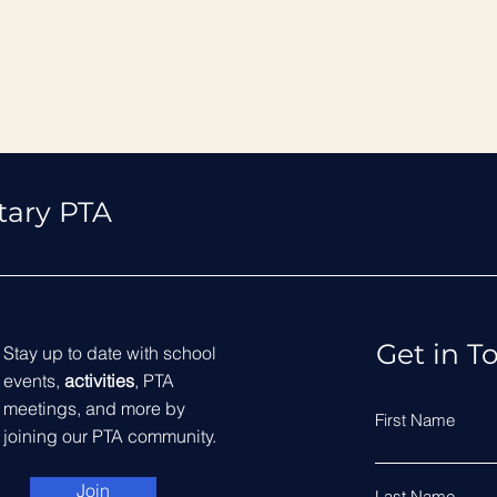
tary PTA
Get in T
Stay up to date with school
events,
activities
, PTA
meetings, and more by
First Name
joining our PTA community.
Join
Last Name