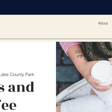
About
 Lake County Park
s and
fee