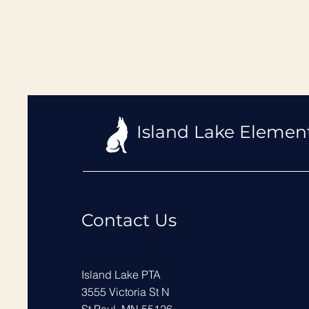
Island Lake Elemen
Contact Us
Island Lake PTA
3555 Victoria St N