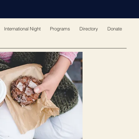
International Night
Programs
Directory
Donate