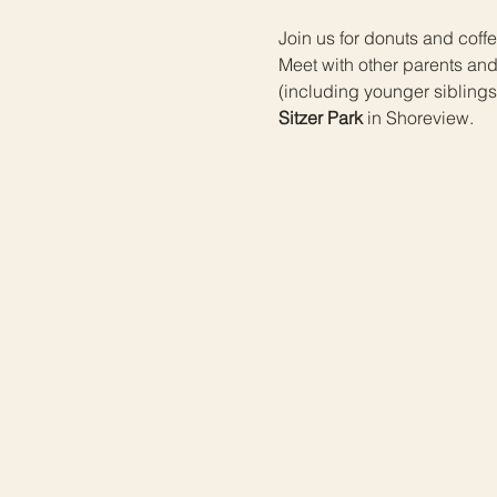
Join us for donuts and coffee
Meet with other parents an
(including younger siblings
Sitzer Park
 in Shoreview.