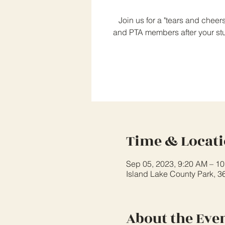
Join us for a "tears and cheer
and PTA members after your stud
Time & Locat
Sep 05, 2023, 9:20 AM – 1
Island Lake County Park, 3
About the Eve